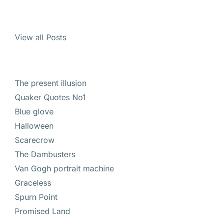
View all Posts
The present illusion
Quaker Quotes No1
Blue glove
Halloween
Scarecrow
The Dambusters
Van Gogh portrait machine
Graceless
Spurn Point
Promised Land