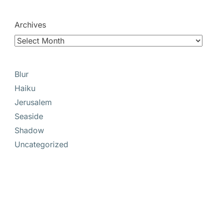
Archives
Blur
Haiku
Jerusalem
Seaside
Shadow
Uncategorized