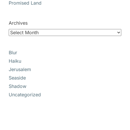
Promised Land
Archives
Blur
Haiku
Jerusalem
Seaside
Shadow
Uncategorized