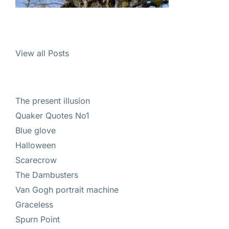
View all Posts
The present illusion
Quaker Quotes No1
Blue glove
Halloween
Scarecrow
The Dambusters
Van Gogh portrait machine
Graceless
Spurn Point