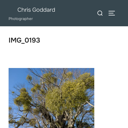
Skip
Chris Goddard
Search
to
TOGGLE
for:
Photographer
content
IMG_0193