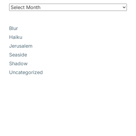
Blur
Haiku
Jerusalem
Seaside
Shadow
Uncategorized