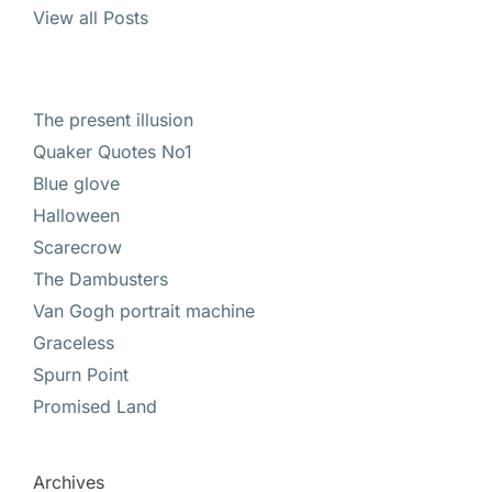
View all Posts
The present illusion
Quaker Quotes No1
Blue glove
Halloween
Scarecrow
The Dambusters
Van Gogh portrait machine
Graceless
Spurn Point
Promised Land
Archives