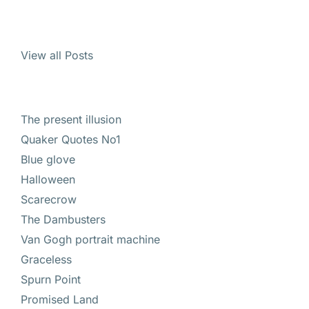
View all Posts
The present illusion
Quaker Quotes No1
Blue glove
Halloween
Scarecrow
The Dambusters
Van Gogh portrait machine
Graceless
Spurn Point
Promised Land