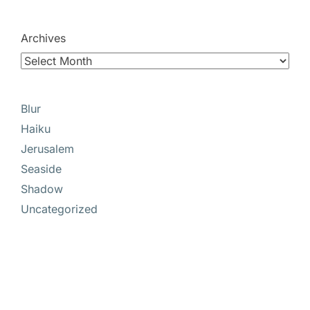
Archives
Blur
Haiku
Jerusalem
Seaside
Shadow
Uncategorized