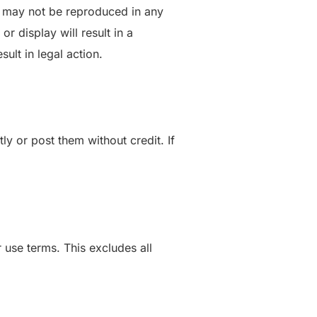
te may not be reproduced in any
r display will result in a
ult in legal action.
y or post them without credit. If
use terms. This excludes all