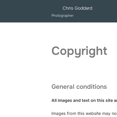
Skip
Chris Goddard
to
Photographer
content
Copyright
General conditions
All images and text on this site 
Images from this website may not