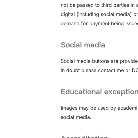
not be passed to third parties i
digital (including social media) o
demand for payment being issued to
Social media
Social media buttons are provided
in doubt please contact me or 
Educational exceptio
Images may be used by academics 
social media.