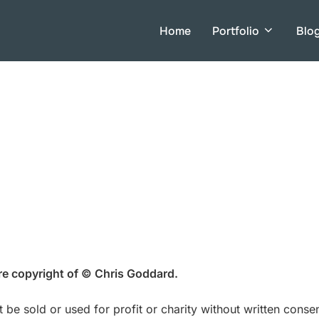
Home
Portfolio
Blo
are copyright of © Chris Goddard.
 be sold or used for profit or charity without written cons