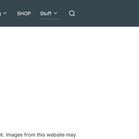
Search
g
SHOP
Stuff
for:
ent. Images from this website may