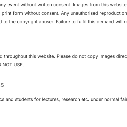
n any event without written consent. Images from this websi
r print form without consent. Any unauthorised reproduction o
 the copyright abuser. Failure to fulfil this demand will res
 throughout this website. Please do not copy images directl
DO NOT USE.
ns
and students for lectures, research etc. under normal fair 