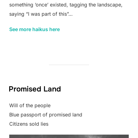
something ‘once’ existed, tagging the landscape,
saying “I was part of this”…
See more haikus here
Promised Land
Will of the people
Blue passport of promised land
Citizens sold lies