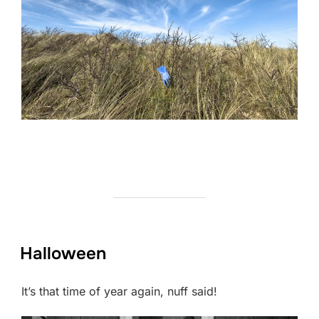
Halloween
It’s that time of year again, nuff said!