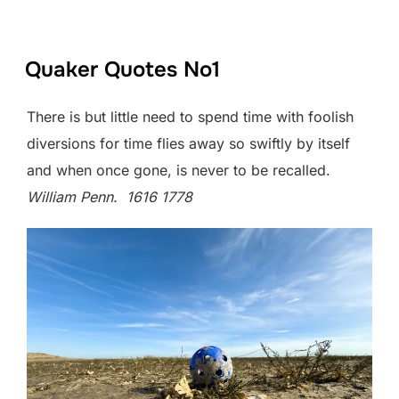
Quaker Quotes No1
There is but little need to spend time with foolish
diversions for time flies away so swiftly by itself
and when once gone, is never to be recalled.
William Penn. 1616 1778