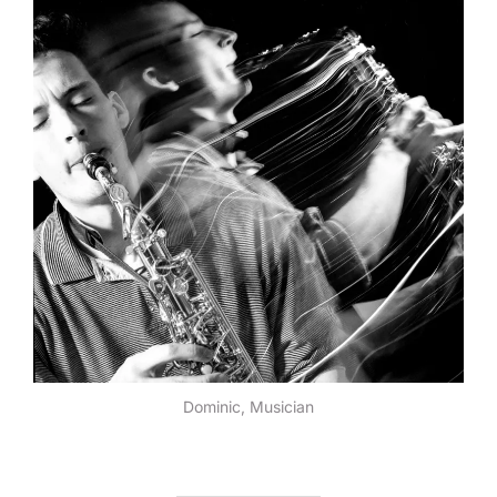
Dominic, Musician