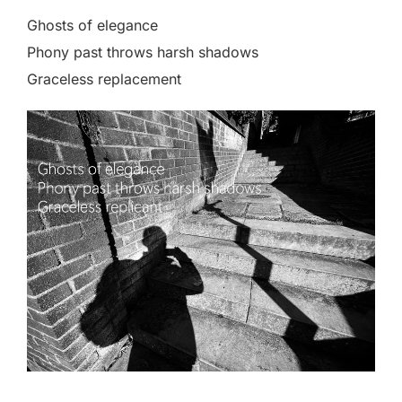
Ghosts of elegance
Phony past throws harsh shadows
Graceless replacement