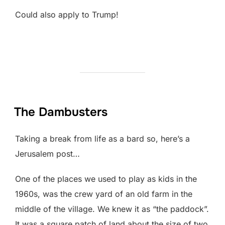
Could also apply to Trump!
The Dambusters
Taking a break from life as a bard so, here’s a
Jerusalem post…
One of the places we used to play as kids in the
1960s, was the crew yard of an old farm in the
middle of the village. We knew it as “the paddock”.
It was a square patch of land about the size of two