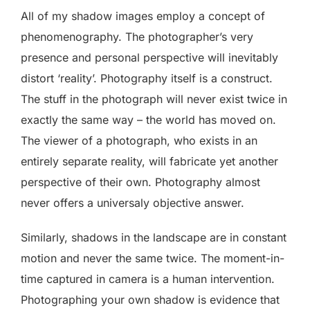
All of my shadow images employ a concept of
phenomenography. The photographer’s very
presence and personal perspective will inevitably
distort ‘reality’. Photography itself is a construct.
The stuff in the photograph will never exist twice in
exactly the same way – the world has moved on.
The viewer of a photograph, who exists in an
entirely separate reality, will fabricate yet another
perspective of their own. Photography almost
never offers a universaly objective answer.
Similarly, shadows in the landscape are in constant
motion and never the same twice. The moment-in-
time captured in camera is a human intervention.
Photographing your own shadow is evidence that