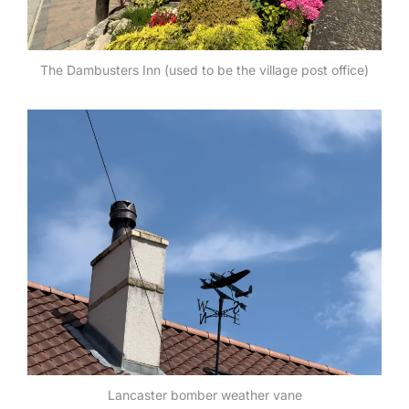
The Dambusters Inn (used to be the village post office)
Lancaster bomber weather vane