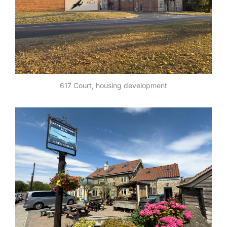
617 Court, housing development