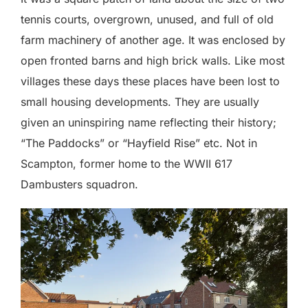
tennis courts, overgrown, unused, and full of old
farm machinery of another age. It was enclosed by
open fronted barns and high brick walls. Like most
villages these days these places have been lost to
small housing developments. They are usually
given an uninspiring name reflecting their history;
“The Paddocks” or “Hayfield Rise” etc. Not in
Scampton, former home to the WWII 617
Dambusters squadron.