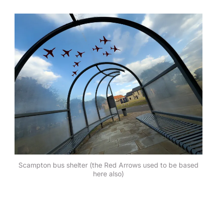
Scampton bus shelter (the Red Arrows used to be based
here also)