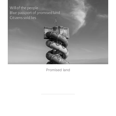
Promised land