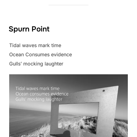
Spurn Point
Tidal waves mark time
Ocean Consumes evidence
Gulls’ mocking laughter