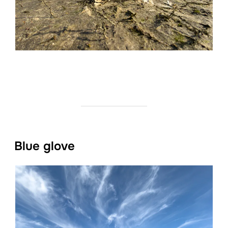
Blue glove