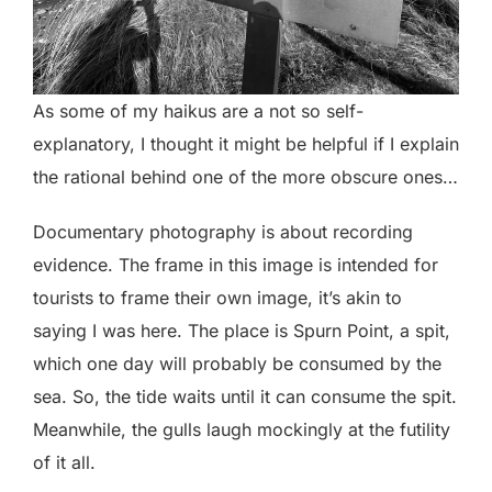
As some of my haikus are a not so self-
explanatory, I thought it might be helpful if I explain
the rational behind one of the more obscure ones…
Documentary photography is about recording
evidence. The frame in this image is intended for
tourists to frame their own image, it’s akin to
saying I was here. The place is Spurn Point, a spit,
which one day will probably be consumed by the
sea. So, the tide waits until it can consume the spit.
Meanwhile, the gulls laugh mockingly at the futility
of it all.