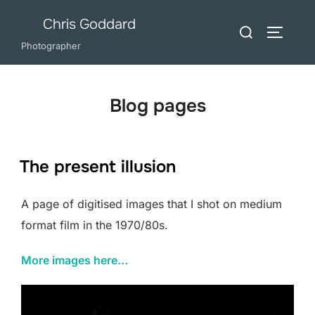
Skip
Chris Goddard
Search
to
TOGGLE
for:
Photographer
content
Blog pages
The present illusion
A page of digitised images that I shot on medium
format film in the 1970/80s.
More images here…