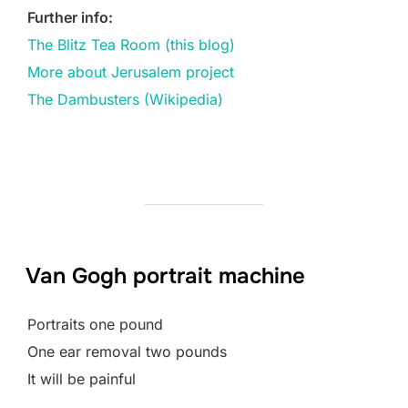
Further info:
The Blitz Tea Room (this blog)
More about Jerusalem project
The Dambusters (Wikipedia)
Van Gogh portrait machine
Portraits one pound
One ear removal two pounds
It will be painful