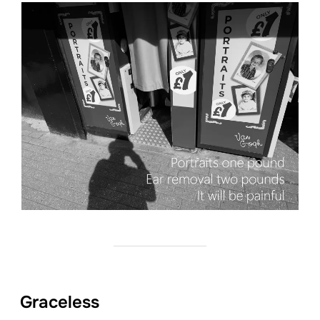
Graceless