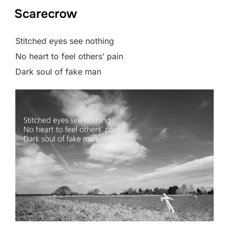
Scarecrow
Stitched eyes see nothing
No heart to feel others’ pain
Dark soul of fake man