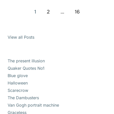
Posts
1
2
…
16
pagination
View all Posts
The present illusion
Quaker Quotes No1
Blue glove
Halloween
Scarecrow
The Dambusters
Van Gogh portrait machine
Graceless