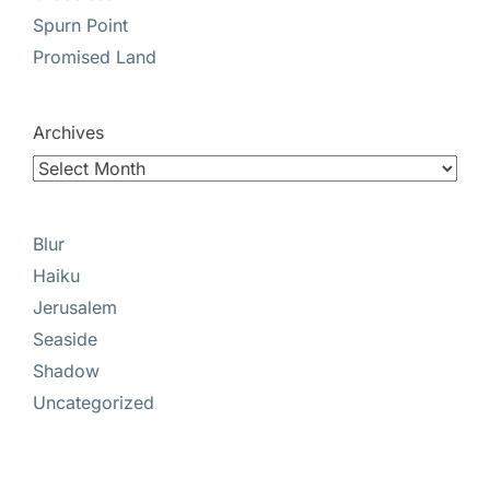
Spurn Point
Promised Land
Archives
Blur
Haiku
Jerusalem
Seaside
Shadow
Uncategorized