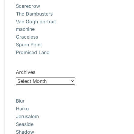
Scarecrow
The Dambusters
Van Gogh portrait
machine
Graceless
Spurn Point
Promised Land
Archives
Blur
Haiku
Jerusalem
Seaside
Shadow