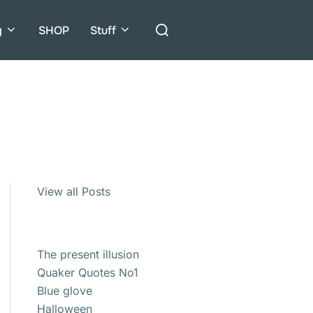
Search
g
SHOP
Stuff
for:
View all Posts
The present illusion
Quaker Quotes No1
Blue glove
Halloween