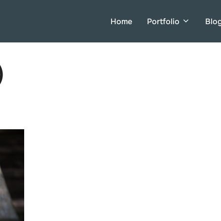
Home
Portfolio
Blo
)