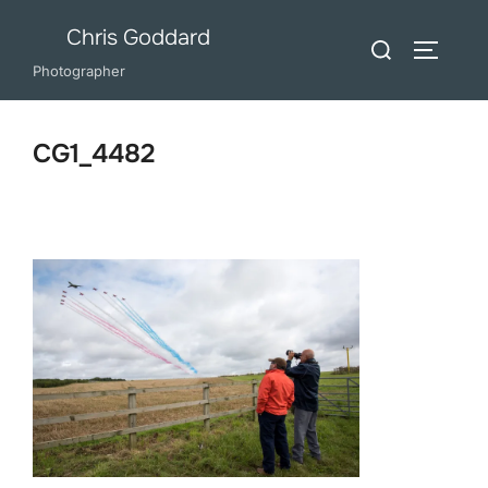
Skip
Chris Goddard
Search
to
TOGGLE
for:
Photographer
content
CG1_4482