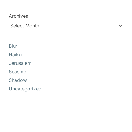
Archives
Blur
Haiku
Jerusalem
Seaside
Shadow
Uncategorized