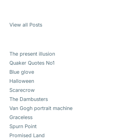
View all Posts
The present illusion
Quaker Quotes No1
Blue glove
Halloween
Scarecrow
The Dambusters
Van Gogh portrait machine
Graceless
Spurn Point
Promised Land