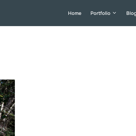
Home
Portfolio
Blo