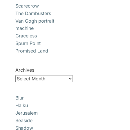
Scarecrow
The Dambusters
Van Gogh portrait
machine
Graceless
Spurn Point
Promised Land
Archives
Blur
Haiku
Jerusalem
Seaside
Shadow