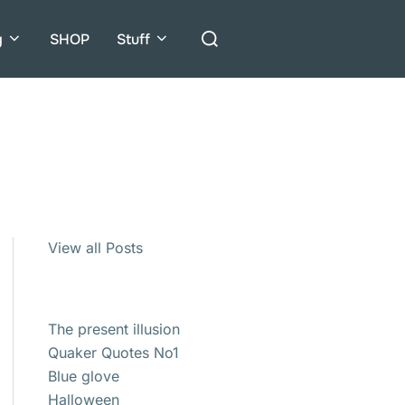
Search
g
SHOP
Stuff
for:
View all Posts
The present illusion
Quaker Quotes No1
Blue glove
Halloween