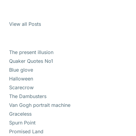
View all Posts
The present illusion
Quaker Quotes No1
Blue glove
Halloween
Scarecrow
The Dambusters
Van Gogh portrait machine
Graceless
Spurn Point
Promised Land