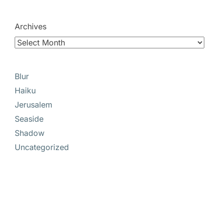
Archives
Blur
Haiku
Jerusalem
Seaside
Shadow
Uncategorized