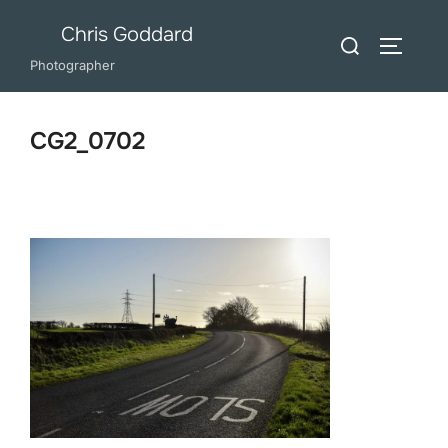
Skip
Chris Goddard
Search
to
TOGGLE
for:
Photographer
content
CG2_0702