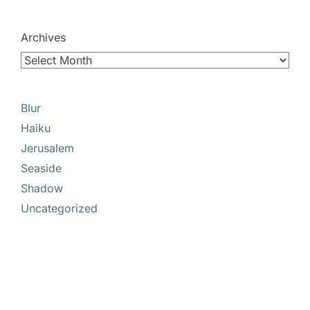
Archives
Blur
Haiku
Jerusalem
Seaside
Shadow
Uncategorized