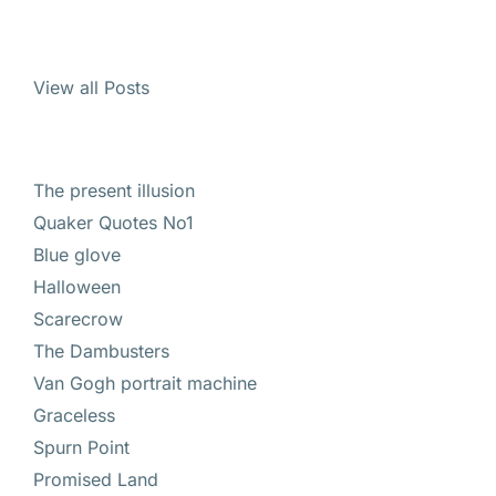
View all Posts
The present illusion
Quaker Quotes No1
Blue glove
Halloween
Scarecrow
The Dambusters
Van Gogh portrait machine
Graceless
Spurn Point
Promised Land