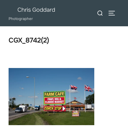
Skip
Chris Goddard
Search
to
TOGGLE
for:
Photographer
content
CGX_8742(2)