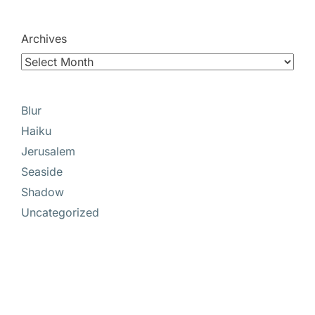
Archives
Blur
Haiku
Jerusalem
Seaside
Shadow
Uncategorized