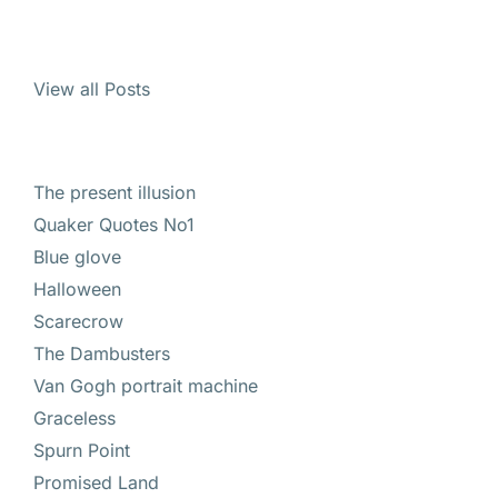
View all Posts
The present illusion
Quaker Quotes No1
Blue glove
Halloween
Scarecrow
The Dambusters
Van Gogh portrait machine
Graceless
Spurn Point
Promised Land