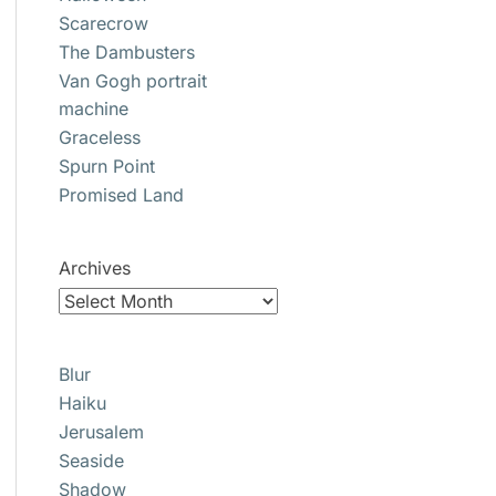
Scarecrow
The Dambusters
Van Gogh portrait
machine
Graceless
Spurn Point
Promised Land
Archives
Blur
Haiku
Jerusalem
Seaside
Shadow