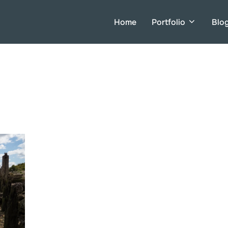
Home
Portfolio
Blo