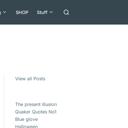
Search
g
SHOP
Stuff
for:
View all Posts
The present illusion
Quaker Quotes No1
Blue glove
Halloween