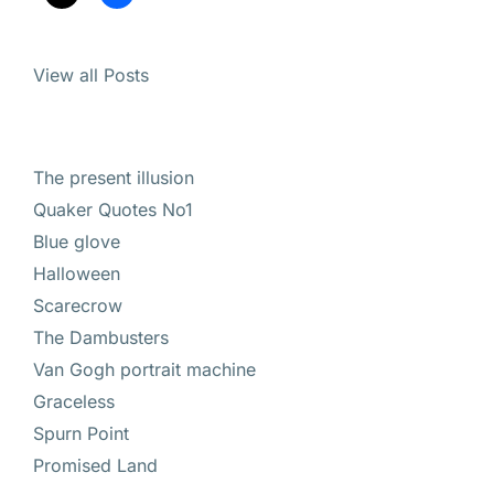
View all Posts
The present illusion
Quaker Quotes No1
Blue glove
Halloween
Scarecrow
The Dambusters
Van Gogh portrait machine
Graceless
Spurn Point
Promised Land