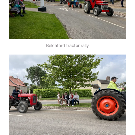
Belchford tractor rally