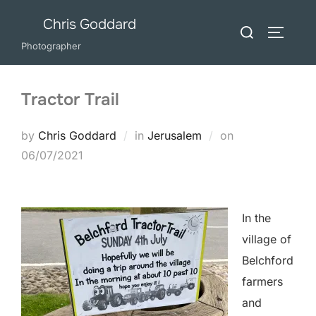
Skip
Chris Goddard
Search
to
TOGGLE
for:
Photographer
content
Tractor Trail
Posted
by
Chris Goddard
in
Jerusalem
on
on
06/07/2021
In the
village of
Belchford
farmers
and