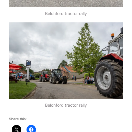
Belchford tractor rally
Belchford tractor rally
Share this: