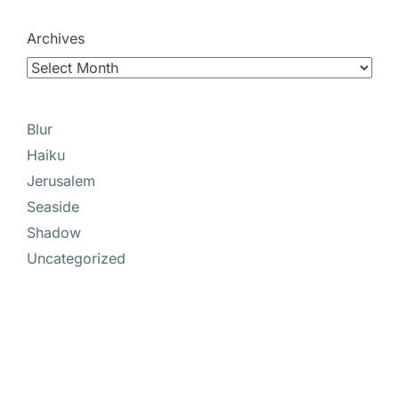
Archives
Blur
Haiku
Jerusalem
Seaside
Shadow
Uncategorized