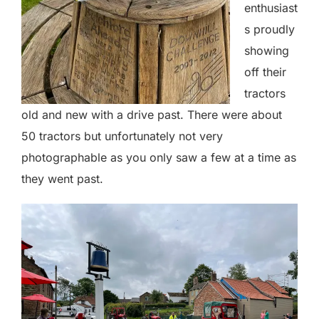
enthusiast
s proudly
showing
off their
tractors
old and new with a drive past. There were about
50 tractors but unfortunately not very
photographable as you only saw a few at a time as
they went past.