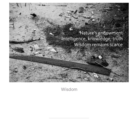
Wisdom