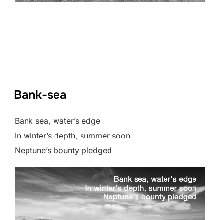
Bank-sea
Bank sea, water’s edge
In winter’s depth, summer soon
Neptune’s bounty pledged