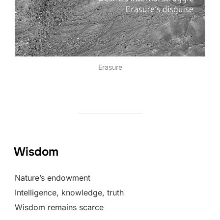
Erasure
Wisdom
Nature’s endowment
Intelligence, knowledge, truth
Wisdom remains scarce