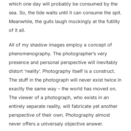
which one day will probably be consumed by the
sea. So, the tide waits until it can consume the spit.
Meanwhile, the gulls laugh mockingly at the futility
of it all.
All of my shadow images employ a concept of
phenomenography. The photographer’s very
presence and personal perspective will inevitably
distort ‘reality’. Photography itself is a construct.
The stuff in the photograph will never exist twice in
exactly the same way – the world has moved on.
The viewer of a photograph, who exists in an
entirely separate reality, will fabricate yet another
perspective of their own. Photography almost
never offers a universaly objective answer.