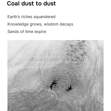
Coal dust to dust
Earth’s riches squandered
Knowledge grows, wisdom decays
Sands of time expire