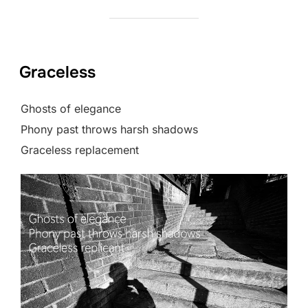
Graceless
Ghosts of elegance
Phony past throws harsh shadows
Graceless replacement