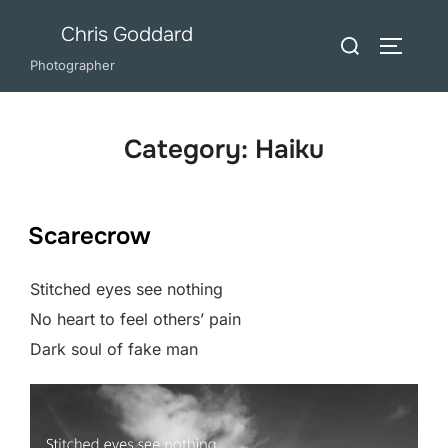
Skip
Chris Goddard
Search
to
TOGGLE
for:
Photographer
content
Category:
Haiku
Scarecrow
Stitched eyes see nothing
No heart to feel others’ pain
Dark soul of fake man