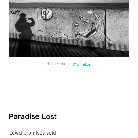
Bank-sea
(
Why haiku?
)
Paradise Lost
Lewd promises sold