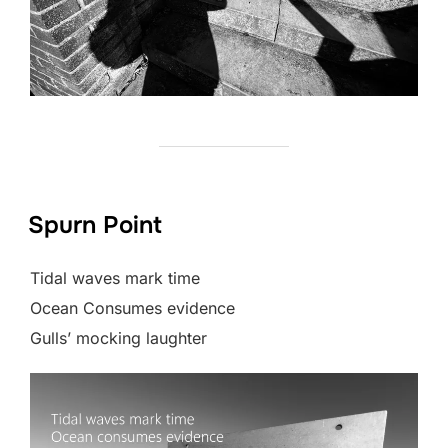
Spurn Point
Tidal waves mark time
Ocean Consumes evidence
Gulls’ mocking laughter