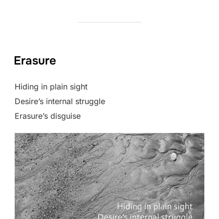
Erasure
Hiding in plain sight
Desire’s internal struggle
Erasure’s disguise