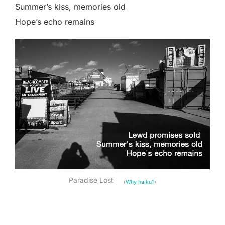
Summer’s kiss, memories old
Hope’s echo remains
Paradise Lost
(
Why haiku?
)