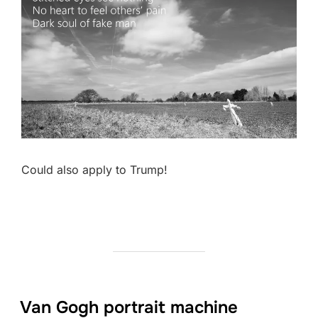
Could also apply to Trump!
Van Gogh portrait machine