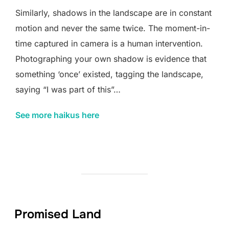
Similarly, shadows in the landscape are in constant
motion and never the same twice. The moment-in-
time captured in camera is a human intervention.
Photographing your own shadow is evidence that
something ‘once’ existed, tagging the landscape,
saying “I was part of this”…
See more haikus here
Promised Land