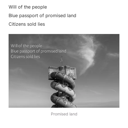
Will of the people
Blue passport of promised land
Citizens sold lies
Promised land