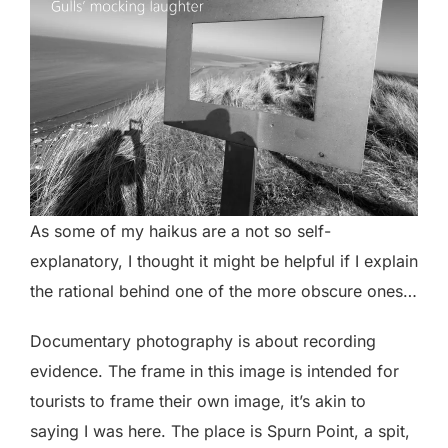
As some of my haikus are a not so self-
explanatory, I thought it might be helpful if I explain
the rational behind one of the more obscure ones…
Documentary photography is about recording
evidence. The frame in this image is intended for
tourists to frame their own image, it’s akin to
saying I was here. The place is Spurn Point, a spit,