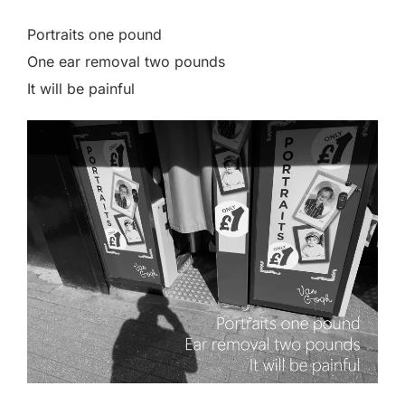
Portraits one pound
One ear removal two pounds
It will be painful