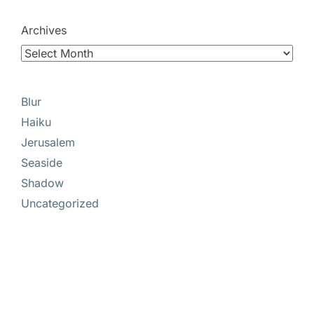
Archives
Blur
Haiku
Jerusalem
Seaside
Shadow
Uncategorized