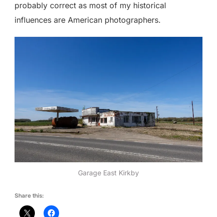
probably correct as most of my historical
influences are American photographers.
Garage East Kirkby
Share this: