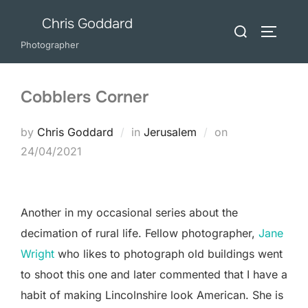
Skip
Chris Goddard
Search
to
TOGGLE
for:
Photographer
content
Cobblers Corner
Posted
by
Chris Goddard
in
Jerusalem
on
on
24/04/2021
Another in my occasional series about the
decimation of rural life. Fellow photographer,
Jane
Wright
who likes to photograph old buildings went
to shoot this one and later commented that I have a
habit of making Lincolnshire look American. She is