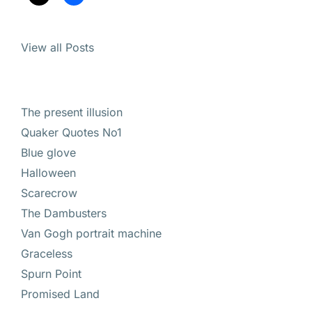
View all Posts
The present illusion
Quaker Quotes No1
Blue glove
Halloween
Scarecrow
The Dambusters
Van Gogh portrait machine
Graceless
Spurn Point
Promised Land