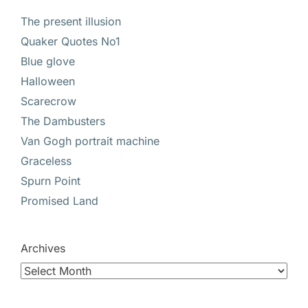
The present illusion
Quaker Quotes No1
Blue glove
Halloween
Scarecrow
The Dambusters
Van Gogh portrait machine
Graceless
Spurn Point
Promised Land
Archives