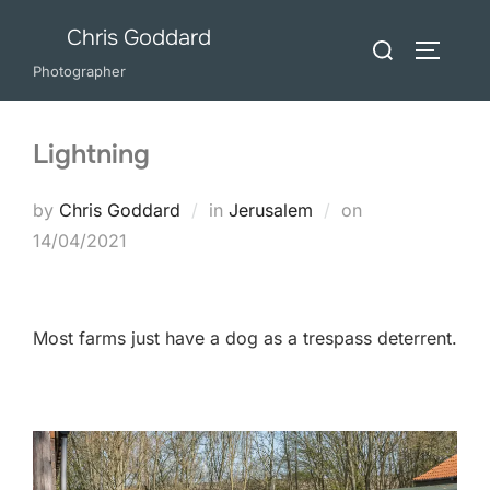
Skip
Chris Goddard
Search
to
TOGGLE
for:
Photographer
content
Lightning
Posted
by
Chris Goddard
in
Jerusalem
on
on
14/04/2021
Most farms just have a dog as a trespass deterrent.