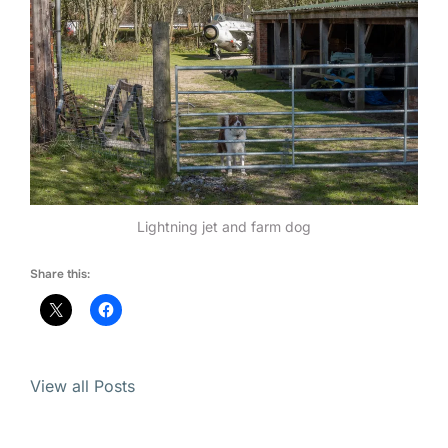
Lightning jet and farm dog
Share this:
View all Posts