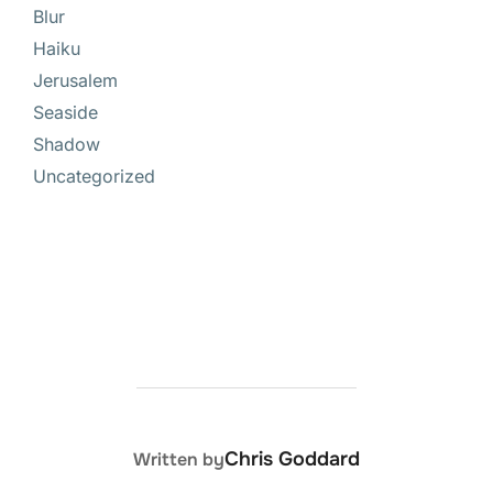
Blur
Haiku
Jerusalem
Seaside
Shadow
Uncategorized
POST AUTHOR
Chris Goddard
Written by