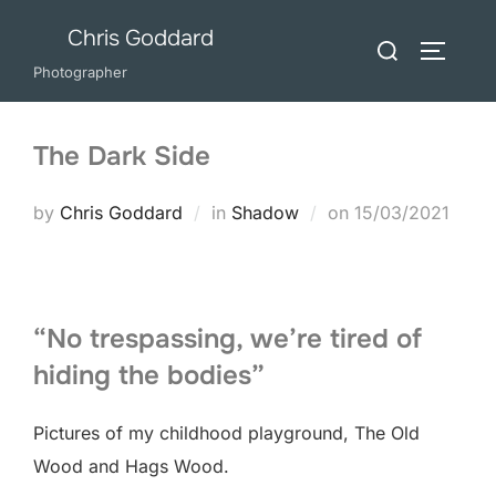
Skip
Chris Goddard
Search
to
TOGGLE
for:
Photographer
content
The Dark Side
Posted
by
Chris Goddard
in
Shadow
on
15/03/2021
on
“No trespassing, we’re tired of
hiding the bodies”
Pictures of my childhood playground, The Old
Wood and Hags Wood.