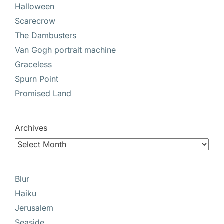
Halloween
Scarecrow
The Dambusters
Van Gogh portrait machine
Graceless
Spurn Point
Promised Land
Archives
Blur
Haiku
Jerusalem
Seaside