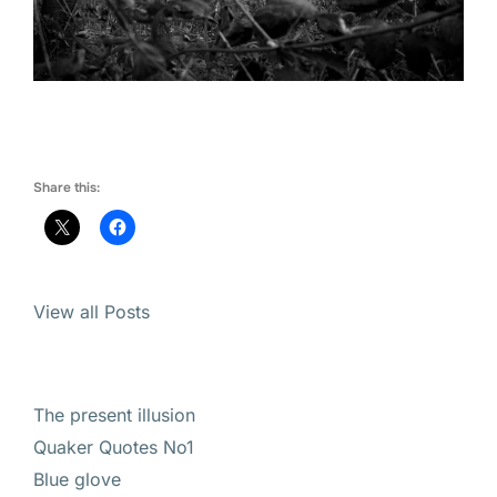
Share this:
View all Posts
The present illusion
Quaker Quotes No1
Blue glove