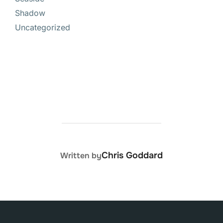
Shadow
Uncategorized
POST AUTHOR
Chris Goddard
Written by