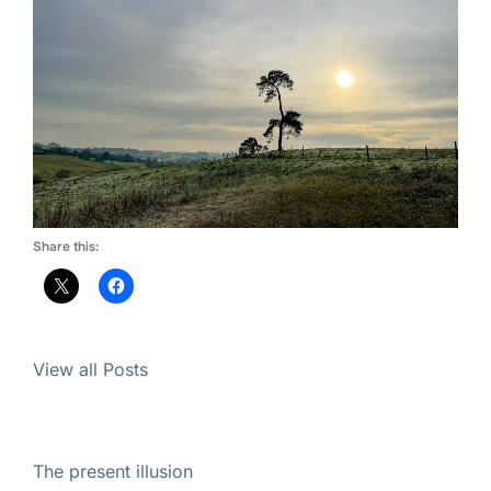
Share this:
View all Posts
The present illusion