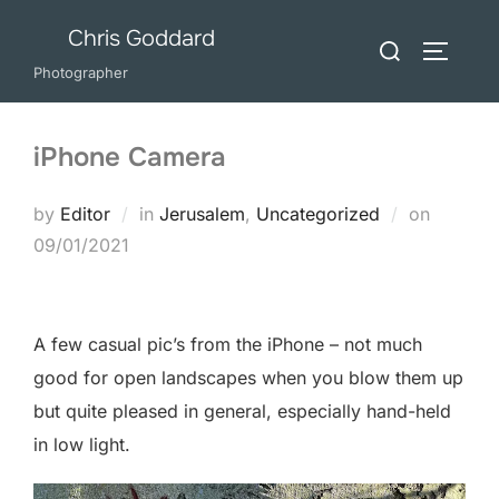
Skip
Chris Goddard
Search
to
TOGGLE
for:
Photographer
content
iPhone Camera
Posted
by
Editor
in
Jerusalem
,
Uncategorized
on
on
09/01/2021
A few casual pic’s from the iPhone – not much
good for open landscapes when you blow them up
but quite pleased in general, especially hand-held
in low light.