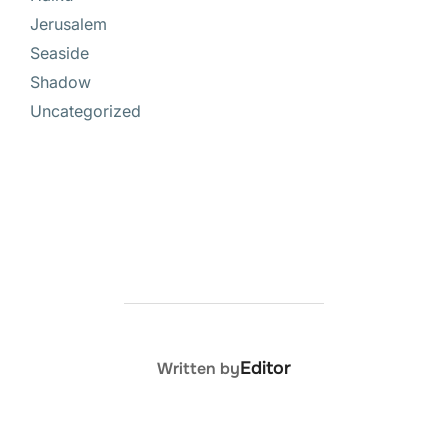
Jerusalem
Seaside
Shadow
Uncategorized
POST AUTHOR
Editor
Written by