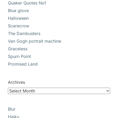
Quaker Quotes No1
Blue glove
Halloween
Scarecrow
The Dambusters
Van Gogh portrait machine
Graceless
Spurn Point
Promised Land
Archives
Blur
Haiku