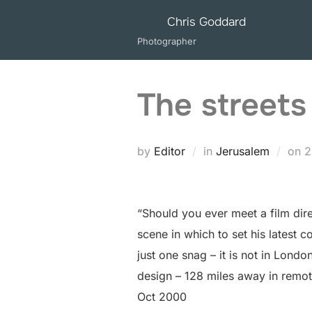
Skip
Chris Goddard
to
Photographer
content
The streets
P
by
Editor
in
Jerusalem
on
2
o
“Should you ever meet a film direc
scene in which to set his latest
just one snag – it is not in Lond
design – 128 miles away in remot
Oct 2000