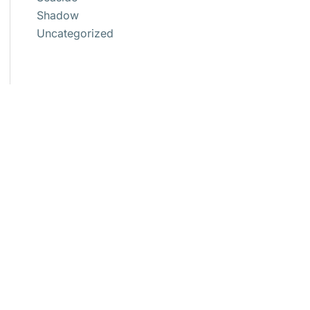
Shadow
Uncategorized