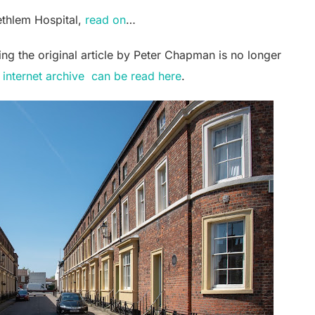
ethlem Hospital,
read on
…
ting the original article by Peter Chapman is no longer
 internet archive can be read here
.