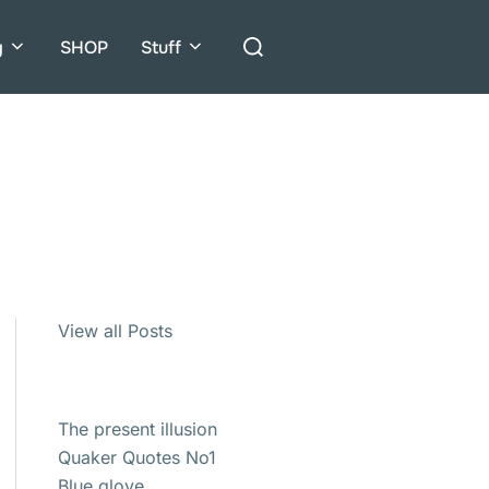
Search
g
SHOP
Stuff
for:
View all Posts
The present illusion
Quaker Quotes No1
Blue glove