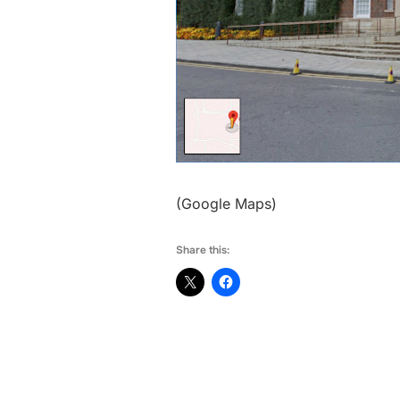
(Google Maps)
Share this: