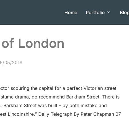
Home
Portfolio
Blo
 of London
osted
6/05/2019
n
tor scouring the capital for a perfect Victorian street
 costume drama, do recommend Barkham Street. There is
on. Barkham Street was built – by both mistake and
est Lincolnshire.” Daily Telegraph By Peter Chapman 07