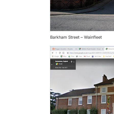
Barkham Street – Wainfleet