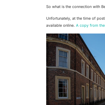
So what is the connection with B
Unfortunately, at the time of pos
available online.
A copy from the