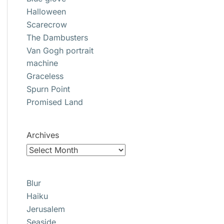
Halloween
Scarecrow
The Dambusters
Van Gogh portrait
machine
Graceless
Spurn Point
Promised Land
Archives
Blur
Haiku
Jerusalem
Seaside