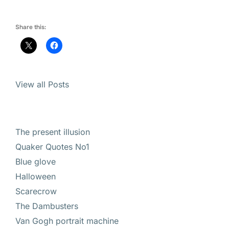
Share this:
View all Posts
The present illusion
Quaker Quotes No1
Blue glove
Halloween
Scarecrow
The Dambusters
Van Gogh portrait machine