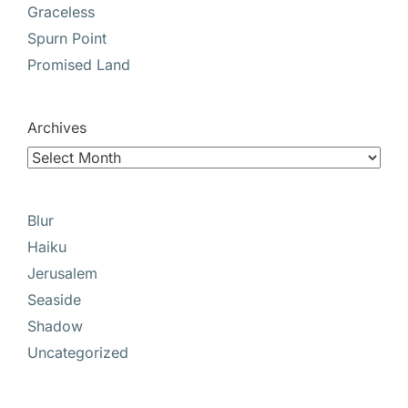
Graceless
Spurn Point
Promised Land
Archives
Blur
Haiku
Jerusalem
Seaside
Shadow
Uncategorized