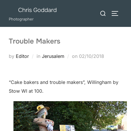
Skip
Chris Goddard
Search
to
TOGGLE
for:
Photographer
content
Trouble Makers
Posted
by
Editor
in
Jerusalem
on
02/10/2018
on
“Cake bakers and trouble makers”, Willingham by
Stow WI at 100.