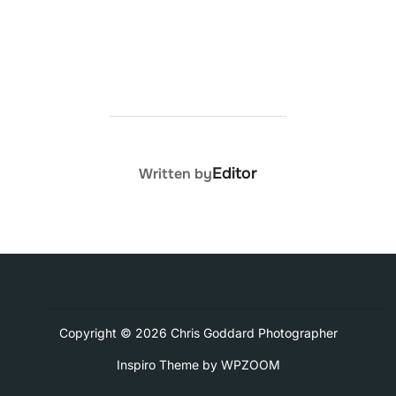
POST AUTHOR
Editor
Written by
Copyright © 2026 Chris Goddard Photographer
Inspiro Theme
by
WPZOOM