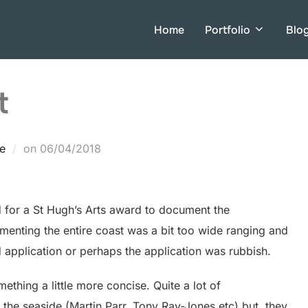
Home
Portfolio
Blo
t
Posted
e
on
06/04/2018
on
d for a St Hugh’s Arts award to document the
menting the entire coast was a bit too wide ranging and
rd application or perhaps the application was rubbish.
mething a little more concise. Quite a lot of
he seaside (Martin Parr, Tony Ray-Jones etc) but, they