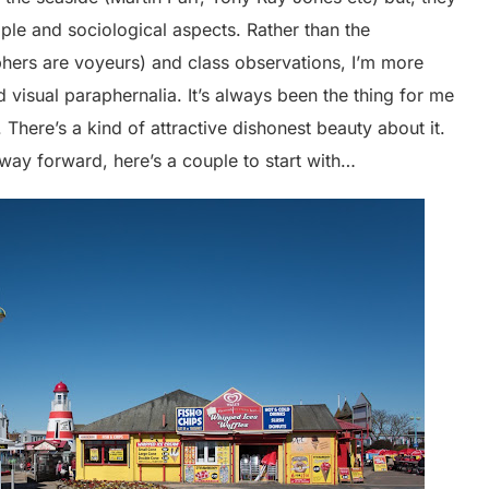
le and sociological aspects. Rather than the
aphers are voyeurs) and class observations, I’m more
d visual paraphernalia. It’s always been the thing for me
. There’s a kind of attractive dishonest beauty about it.
e way forward, here’s a couple to start with…