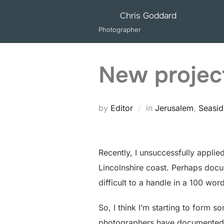
Skip
Chris Goddard
to
Photographer
content
New projec
by
Editor
in
Jerusalem
,
Seasid
Recently, I unsuccessfully applie
Lincolnshire coast. Perhaps docu
difficult to a handle in a 100 wo
So, I think I’m starting to form so
photographers have documented t