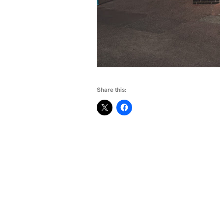
Share this: