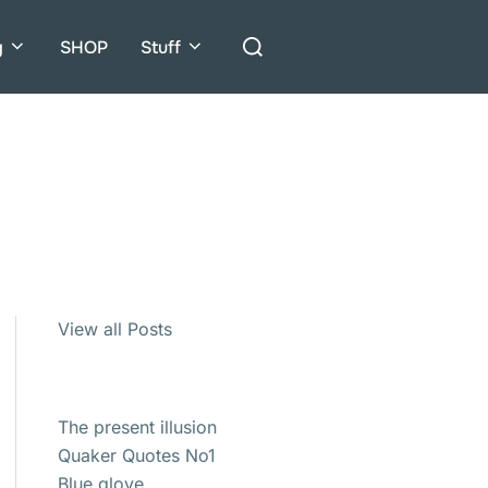
Search
g
SHOP
Stuff
for:
View all Posts
The present illusion
Quaker Quotes No1
Blue glove