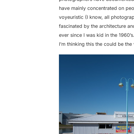
have mainly concentrated on peop
voyeuristic (I know, all photogr
fascinated by the architecture an
ever since I was kid in the 1960’s
I’m thinking this the could be th