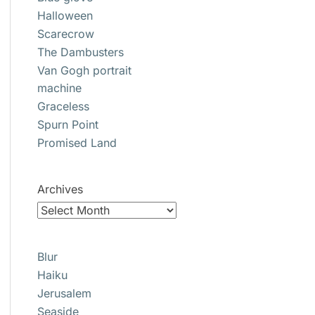
Halloween
Scarecrow
The Dambusters
Van Gogh portrait
machine
Graceless
Spurn Point
Promised Land
Archives
Blur
Haiku
Jerusalem
Seaside