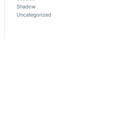
Shadow
Uncategorized