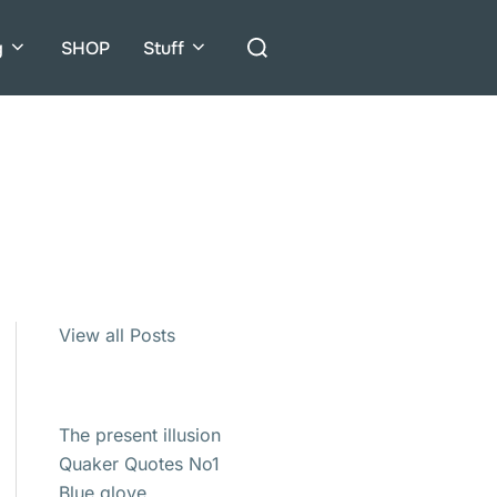
Search
g
SHOP
Stuff
for:
View all Posts
The present illusion
Quaker Quotes No1
Blue glove