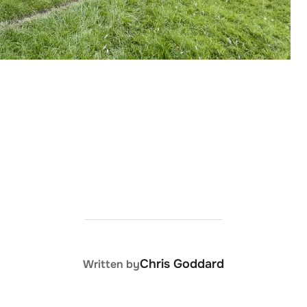
POST AUTHOR
Chris Goddard
Written by