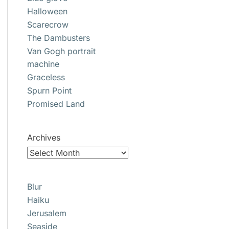
Halloween
Scarecrow
The Dambusters
Van Gogh portrait
machine
Graceless
Spurn Point
Promised Land
Archives
Blur
Haiku
Jerusalem
Seaside