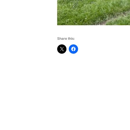
Share this: