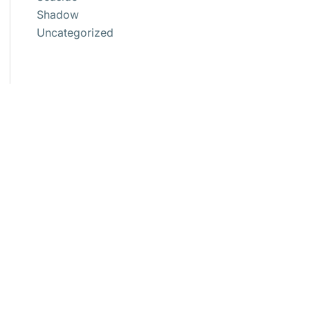
Shadow
Uncategorized