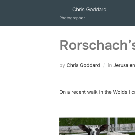
Skip
Chris Goddard
to
Photographer
content
Rorschach’
by
Chris Goddard
in
Jerusale
On a recent walk in the Wolds I