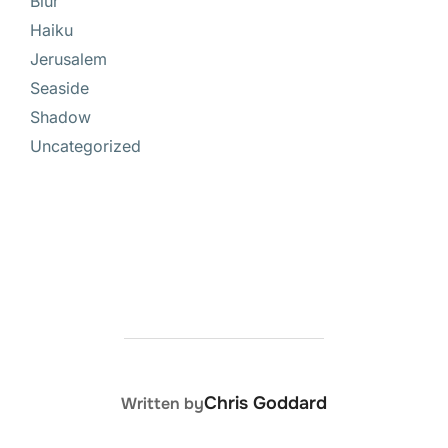
Blur
Haiku
Jerusalem
Seaside
Shadow
Uncategorized
POST AUTHOR
Chris Goddard
Written by