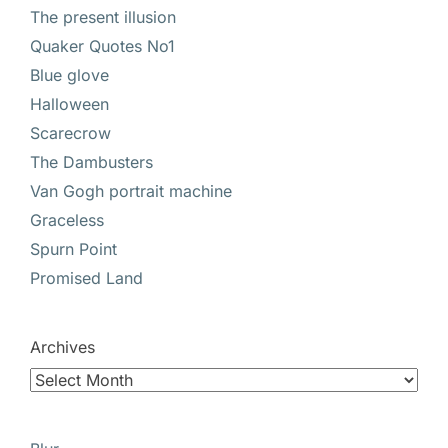
The present illusion
Quaker Quotes No1
Blue glove
Halloween
Scarecrow
The Dambusters
Van Gogh portrait machine
Graceless
Spurn Point
Promised Land
Archives