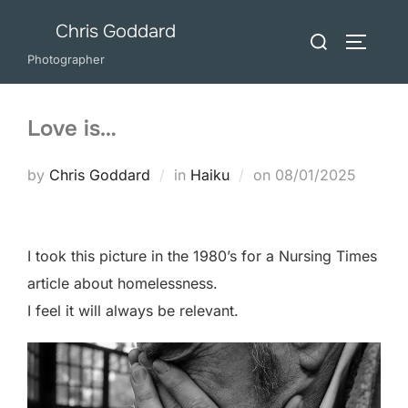
Skip
Chris Goddard
Search
to
TOGGLE
for:
Photographer
content
Love is…
Posted
by
Chris Goddard
in
Haiku
on
08/01/2025
on
I took this picture in the 1980’s for a Nursing Times
article about homelessness.
I feel it will always be relevant.