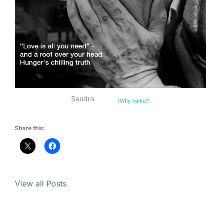
Sandra
(
Why haiku?
)
Share this:
View all Posts