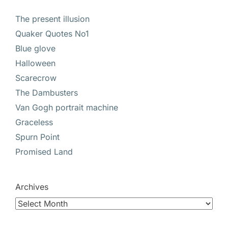
The present illusion
Quaker Quotes No1
Blue glove
Halloween
Scarecrow
The Dambusters
Van Gogh portrait machine
Graceless
Spurn Point
Promised Land
Archives