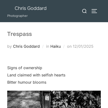
Skip
Chris Goddard
Search
to
TOGGLE
for:
Photographer
content
Trespass
Posted
by
Chris Goddard
in
Haiku
on
12/01/2025
on
Signs of ownership
Land claimed with selfish hearts
Bitter humour blooms