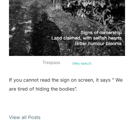
Trespass
(
Why haiku?
)
If you cannot read the sign on screen, it says ” We
are tired of hiding the bodies”.
View all Posts