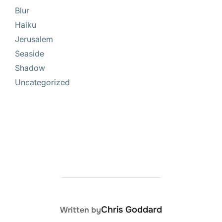
Blur
Haiku
Jerusalem
Seaside
Shadow
Uncategorized
POST AUTHOR
Chris Goddard
Written by