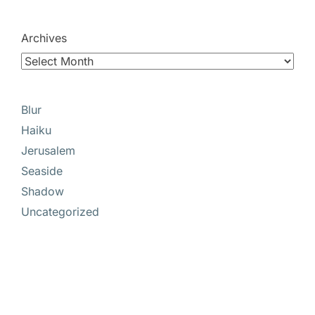
Archives
Blur
Haiku
Jerusalem
Seaside
Shadow
Uncategorized