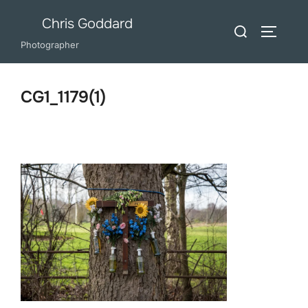
Skip
Chris Goddard
Search
to
TOGGLE
for:
Photographer
content
CG1_1179(1)