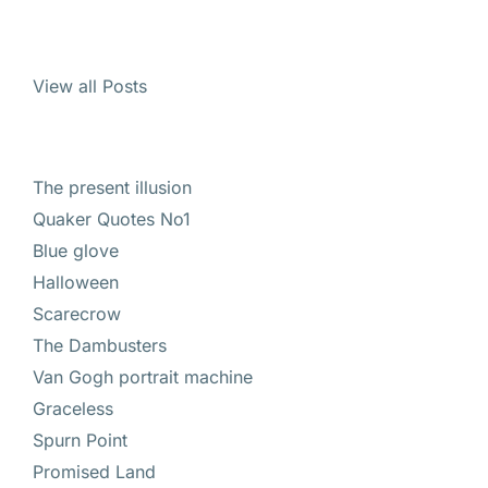
View all Posts
The present illusion
Quaker Quotes No1
Blue glove
Halloween
Scarecrow
The Dambusters
Van Gogh portrait machine
Graceless
Spurn Point
Promised Land