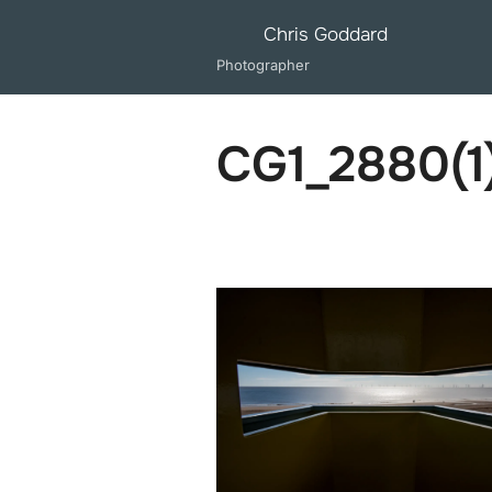
Skip
Chris Goddard
to
Photographer
content
CG1_2880(1