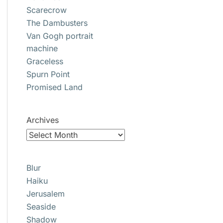
Scarecrow
The Dambusters
Van Gogh portrait
machine
Graceless
Spurn Point
Promised Land
Archives
Blur
Haiku
Jerusalem
Seaside
Shadow