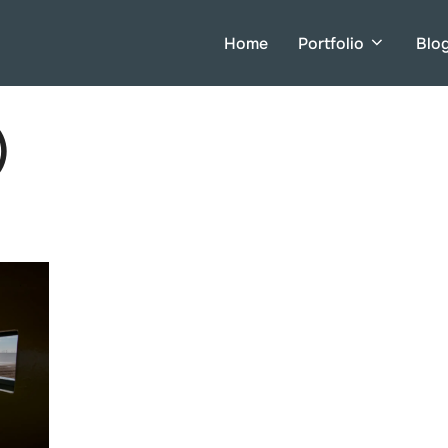
Home
Portfolio
Blo
)