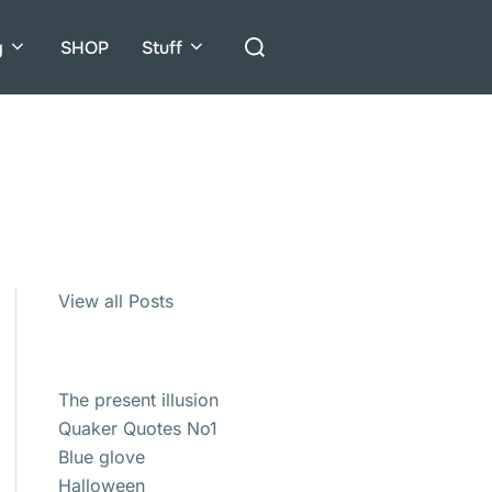
Search
g
SHOP
Stuff
for:
View all Posts
The present illusion
Quaker Quotes No1
Blue glove
Halloween