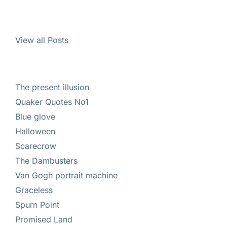
View all Posts
The present illusion
Quaker Quotes No1
Blue glove
Halloween
Scarecrow
The Dambusters
Van Gogh portrait machine
Graceless
Spurn Point
Promised Land