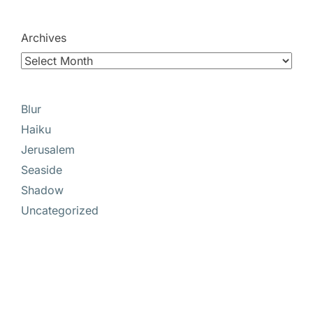
Archives
Blur
Haiku
Jerusalem
Seaside
Shadow
Uncategorized