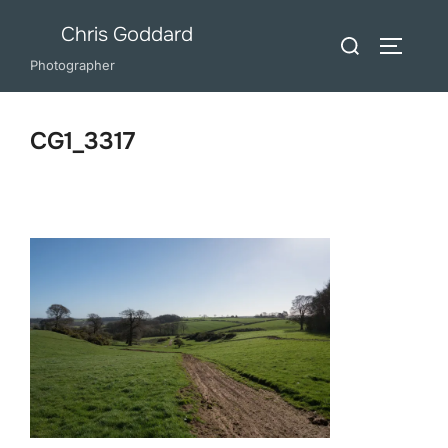
Skip
Chris Goddard
Search
to
TOGGLE
for:
Photographer
content
CG1_3317