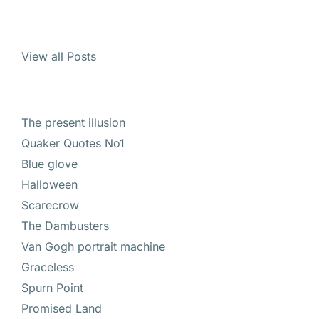
View all Posts
The present illusion
Quaker Quotes No1
Blue glove
Halloween
Scarecrow
The Dambusters
Van Gogh portrait machine
Graceless
Spurn Point
Promised Land