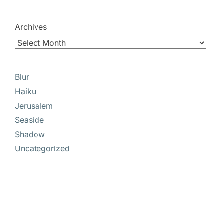
Archives
Blur
Haiku
Jerusalem
Seaside
Shadow
Uncategorized