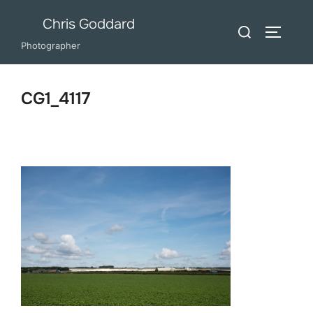
Skip
Chris Goddard
Search
to
TOGGLE
for:
Photographer
content
CG1_4117