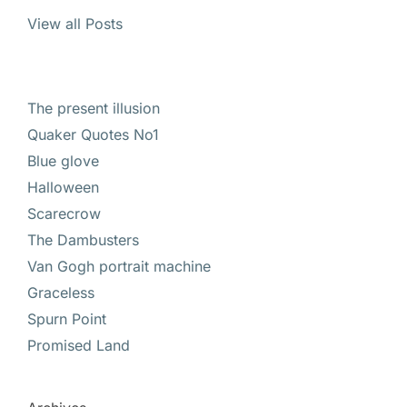
View all Posts
The present illusion
Quaker Quotes No1
Blue glove
Halloween
Scarecrow
The Dambusters
Van Gogh portrait machine
Graceless
Spurn Point
Promised Land