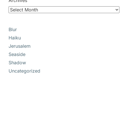
Archives
Blur
Haiku
Jerusalem
Seaside
Shadow
Uncategorized