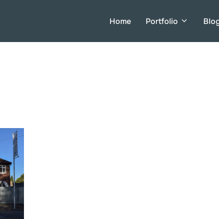
Home
Portfolio
Blo