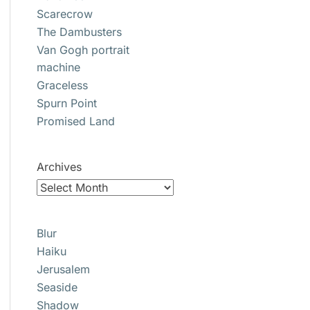
Scarecrow
The Dambusters
Van Gogh portrait
machine
Graceless
Spurn Point
Promised Land
Archives
Blur
Haiku
Jerusalem
Seaside
Shadow