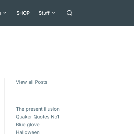
Search
g
SHOP
Stuff
for:
View all Posts
The present illusion
Quaker Quotes No1
Blue glove
Halloween