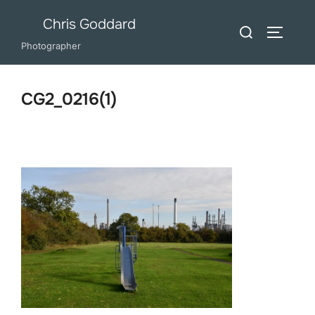
Skip
Chris Goddard
Search
to
TOGGLE
for:
Photographer
content
CG2_0216(1)