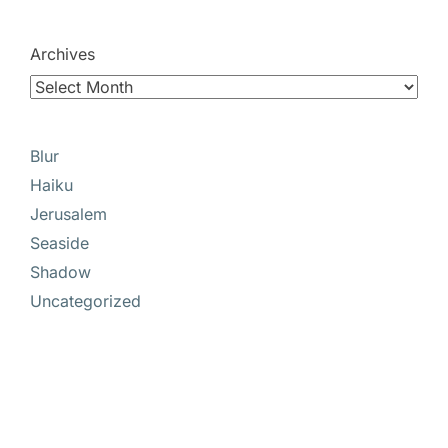
Archives
Blur
Haiku
Jerusalem
Seaside
Shadow
Uncategorized