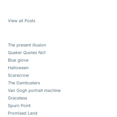
View all Posts
The present illusion
Quaker Quotes No1
Blue glove
Halloween
Scarecrow
The Dambusters
Van Gogh portrait machine
Graceless
Spurn Point
Promised Land