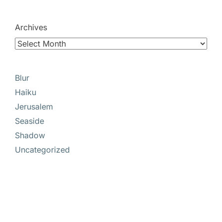
Archives
Blur
Haiku
Jerusalem
Seaside
Shadow
Uncategorized