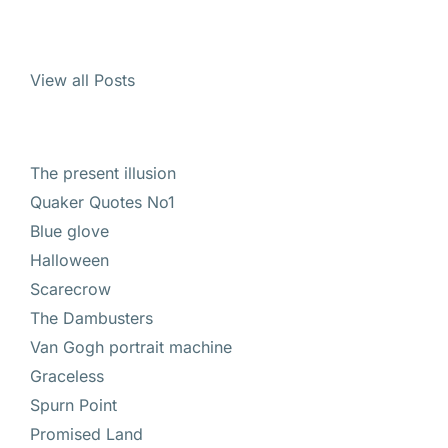
View all Posts
The present illusion
Quaker Quotes No1
Blue glove
Halloween
Scarecrow
The Dambusters
Van Gogh portrait machine
Graceless
Spurn Point
Promised Land