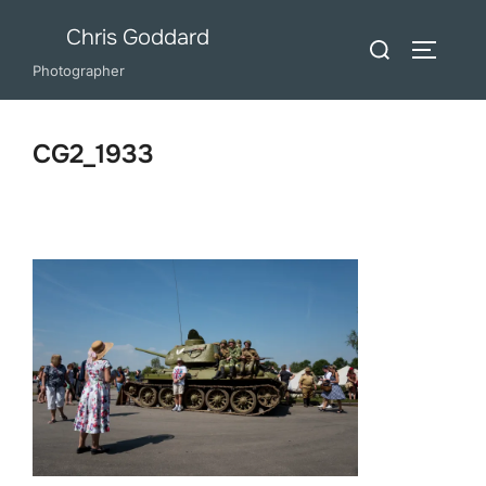
Skip
Chris Goddard
Search
to
TOGGLE
for:
Photographer
content
CG2_1933