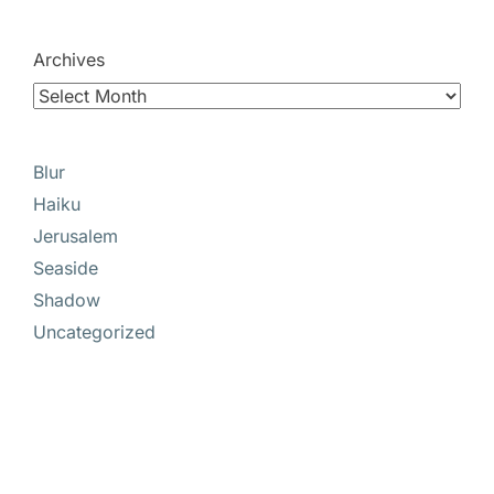
Archives
Blur
Haiku
Jerusalem
Seaside
Shadow
Uncategorized