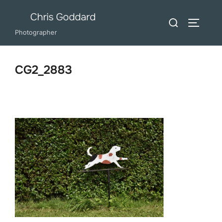
Skip
Chris Goddard
Search
to
TOGGLE
for:
Photographer
content
CG2_2883