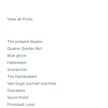
View all Posts
The present illusion
Quaker Quotes No1
Blue glove
Halloween
Scarecrow
The Dambusters
Van Gogh portrait machine
Graceless
Spurn Point
Promised Land