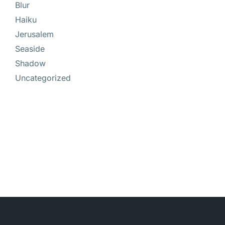
Blur
Haiku
Jerusalem
Seaside
Shadow
Uncategorized