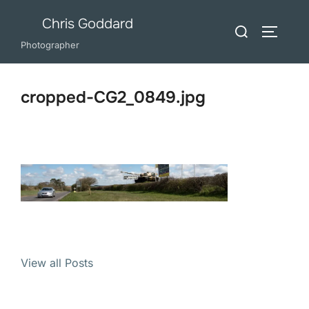
Skip
Chris Goddard
Search
to
TOGGLE
for:
Photographer
content
cropped-CG2_0849.jpg
View all Posts