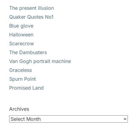
The present illusion
Quaker Quotes No1
Blue glove
Halloween
Scarecrow
The Dambusters
Van Gogh portrait machine
Graceless
Spurn Point
Promised Land
Archives