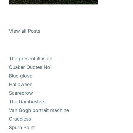
View all Posts
The present illusion
Quaker Quotes No1
Blue glove
Halloween
Scarecrow
The Dambusters
Van Gogh portrait machine
Graceless
Spurn Point