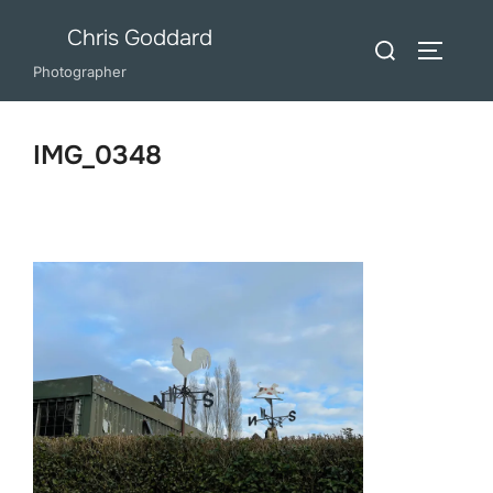
Skip
Chris Goddard
Search
to
TOGGLE
for:
Photographer
content
IMG_0348