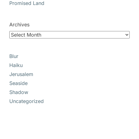
Promised Land
Archives
Blur
Haiku
Jerusalem
Seaside
Shadow
Uncategorized