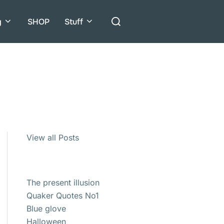
Search
g
SHOP
Stuff
for:
View all Posts
The present illusion
Quaker Quotes No1
Blue glove
Halloween