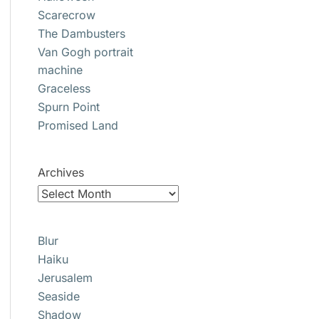
Scarecrow
The Dambusters
Van Gogh portrait
machine
Graceless
Spurn Point
Promised Land
Archives
Blur
Haiku
Jerusalem
Seaside
Shadow