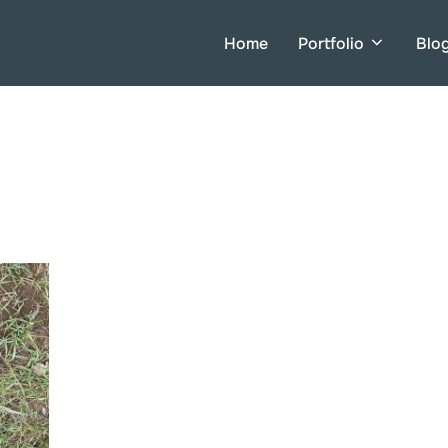
Home
Portfolio
Blo