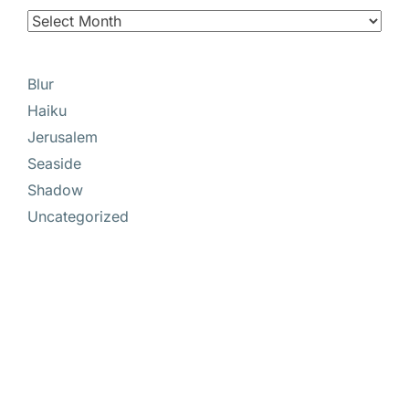
Blur
Haiku
Jerusalem
Seaside
Shadow
Uncategorized