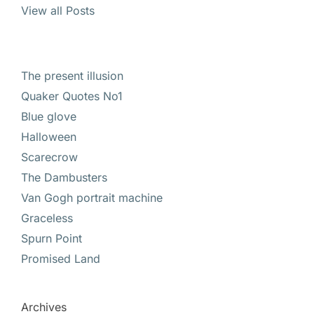
View all Posts
The present illusion
Quaker Quotes No1
Blue glove
Halloween
Scarecrow
The Dambusters
Van Gogh portrait machine
Graceless
Spurn Point
Promised Land
Archives