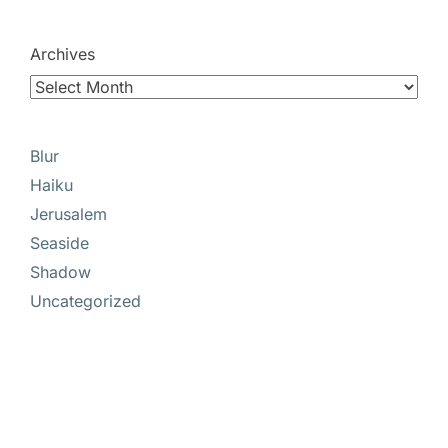
Archives
Blur
Haiku
Jerusalem
Seaside
Shadow
Uncategorized