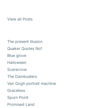
View all Posts
The present illusion
Quaker Quotes No1
Blue glove
Halloween
Scarecrow
The Dambusters
Van Gogh portrait machine
Graceless
Spurn Point
Promised Land