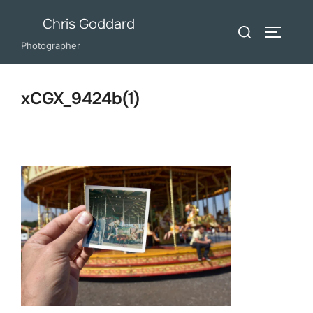
Skip
Chris Goddard
Search
to
TOGGLE
for:
Photographer
content
xCGX_9424b(1)